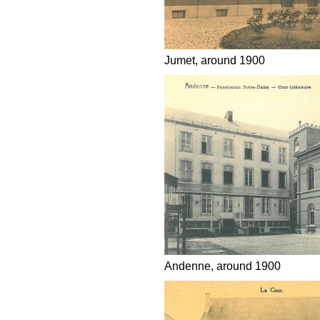
Jumet, around 1900
Andenne, around 1900