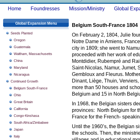
Home
Foundresses
Mission/Ministry
Global Exp
Global Expansion Menu
Belgium South-France 1804
Seeds Planted
On February 2, 1804, Julie fou
Oregon
Notre Dame in Amiens, France.
Guatemala
city in 1809; she went to Namur
Waltham, Massachusetts
proceeded with her work of edu
Montdidier, Rubempré and Raine
China
Saint-Nicolas, Namur, Jumet, 
Maryland
Gembloux and Fleurus. Mother 
Nicaragua
Dinant, Liège, Thuin, Verviers,
Continued Growth
more than 50 houses and schoo
Belgium South-France
Belgium and 15 in North Belg
Ohio
Great Britain
In 1968, the Belgian sisters d
California
provinces: North Belgium for 
Congo-Kinshasa
France for the French- speakin
South Africa/Zimbabwe
Until the 1960’s, the Belgian s
Japan
the schools. Then, the ministri
Italy
villages and in educational mo