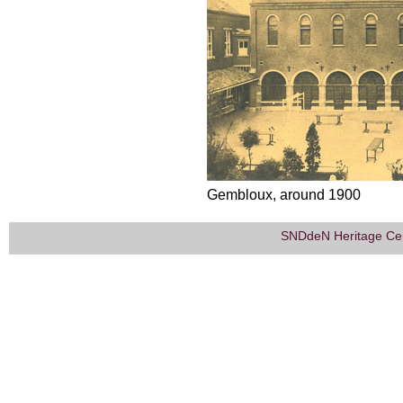
Gembloux, around 1900
SNDdeN Heritage Ce