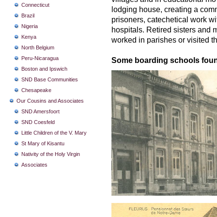
Connecticut
lodging house, creating a com
Brazil
prisoners, catechetical work wi
Nigeria
hospitals. Retired sisters and 
Kenya
worked in parishes or visited th
North Belgium
Peru-Nicaragua
Some boarding schools found
Boston and Ipswich
SND Base Communities
Chesapeake
Our Cousins and Associates
SND Amersfoort
SND Coesfeld
Little Children of the V. Mary
St Mary of Kisantu
Nativity of the Holy Virgin
Associates