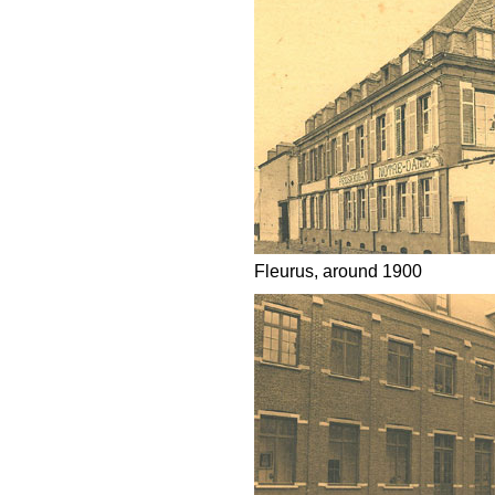
Fleurus, around 1900