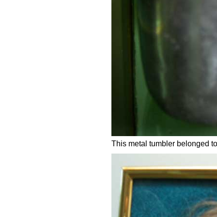
This metal tumbler belonged to