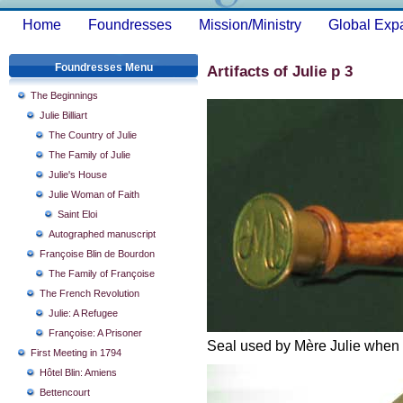
Home
Foundresses
Mission/Ministry
Global Exp
Foundresses Menu
Artifacts of Julie p 3
The Beginnings
Julie Billiart
The Country of Julie
The Family of Julie
Julie's House
Julie Woman of Faith
Saint Eloi
Autographed manuscript
Françoise Blin de Bourdon
The Family of Françoise
The French Revolution
Julie: A Refugee
Françoise: A Prisoner
Seal used by Mère Julie when s
First Meeting in 1794
Hôtel Blin: Amiens
Bettencourt