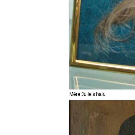
Mère Julie's hair.