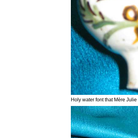
Holy water font that Mère Julie