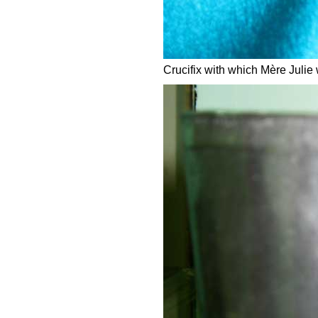
Crucifix with which Mère Julie