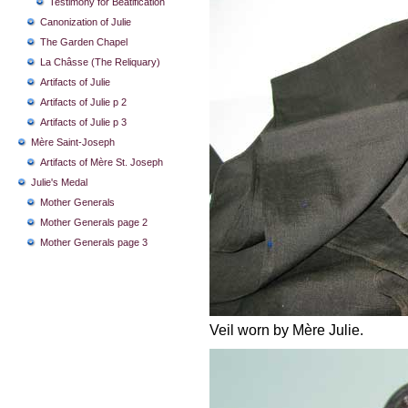
Testimony for Beatification
Canonization of Julie
The Garden Chapel
La Châsse (The Reliquary)
Artifacts of Julie
Artifacts of Julie p 2
Artifacts of Julie p 3
Mère Saint-Joseph
Artifacts of Mère St. Joseph
Julie's Medal
Mother Generals
Mother Generals page 2
Mother Generals page 3
Veil worn by Mère Julie.