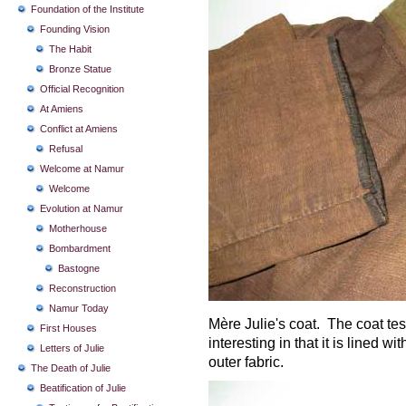
Foundation of the Institute
Founding Vision
The Habit
Bronze Statue
Official Recognition
At Amiens
Conflict at Amiens
Refusal
Welcome at Namur
Welcome
Evolution at Namur
Motherhouse
Bombardment
Bastogne
Reconstruction
Namur Today
Mère Julie's coat. The coat testi
First Houses
interesting in that it is lined w
Letters of Julie
outer fabric.
The Death of Julie
Beatification of Julie