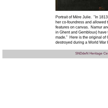
Portrait of Mère Julie. "In 181
her co-foundress and allowed th
features on canvas. Namur and
in Ghent and Gembloux) have t
made." Here is the original of
destroyed during a World War 
SNDdeN Heritage Ce