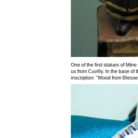
One of the first statues of Mèr
us from Cuvilly. In the base of t
inscription: "Wood from Blesse